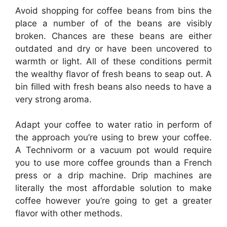
Avoid shopping for coffee beans from bins the
place a number of of the beans are visibly
broken. Chances are these beans are either
outdated and dry or have been uncovered to
warmth or light. All of these conditions permit
the wealthy flavor of fresh beans to seap out. A
bin filled with fresh beans also needs to have a
very strong aroma.
Adapt your coffee to water ratio in perform of
the approach you’re using to brew your coffee.
A Technivorm or a vacuum pot would require
you to use more coffee grounds than a French
press or a drip machine. Drip machines are
literally the most affordable solution to make
coffee however you’re going to get a greater
flavor with other methods.