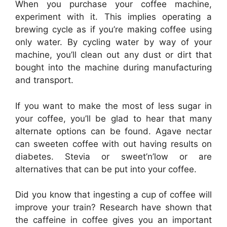
When you purchase your coffee machine,
experiment with it. This implies operating a
brewing cycle as if you’re making coffee using
only water. By cycling water by way of your
machine, you’ll clean out any dust or dirt that
bought into the machine during manufacturing
and transport.
If you want to make the most of less sugar in
your coffee, you’ll be glad to hear that many
alternate options can be found. Agave nectar
can sweeten coffee with out having results on
diabetes. Stevia or sweet’n’low or are
alternatives that can be put into your coffee.
Did you know that ingesting a cup of coffee will
improve your train? Research have shown that
the caffeine in coffee gives you an important