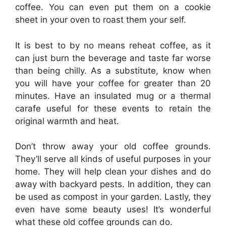
coffee. You can even put them on a cookie
sheet in your oven to roast them your self.
It is best to by no means reheat coffee, as it
can just burn the beverage and taste far worse
than being chilly. As a substitute, know when
you will have your coffee for greater than 20
minutes. Have an insulated mug or a thermal
carafe useful for these events to retain the
original warmth and heat.
Don’t throw away your old coffee grounds.
They’ll serve all kinds of useful purposes in your
home. They will help clean your dishes and do
away with backyard pests. In addition, they can
be used as compost in your garden. Lastly, they
even have some beauty uses! It’s wonderful
what these old coffee grounds can do.