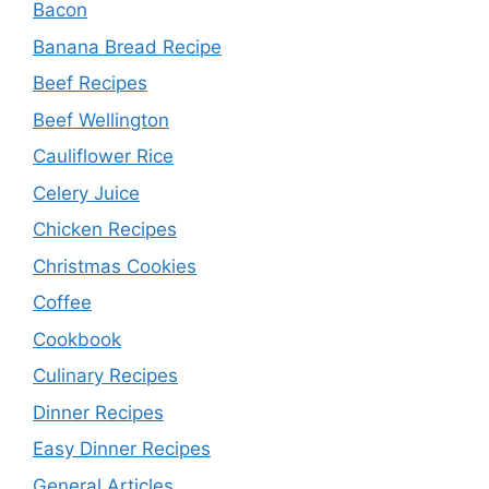
Bacon
Banana Bread Recipe
Beef Recipes
Beef Wellington
Cauliflower Rice
Celery Juice
Chicken Recipes
Christmas Cookies
Coffee
Cookbook
Culinary Recipes
Dinner Recipes
Easy Dinner Recipes
General Articles