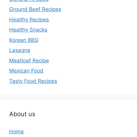
Ground Beef Recipes
Healthy Recipes
Healthy Snacks
Korean BBQ
Lasagna
Meatloaf Recipe
Mexican Food
Tasty Food Recipes
About us
Home