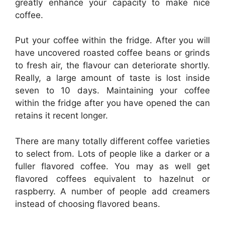
greatly enhance your capacity to make nice
coffee.
Put your coffee within the fridge. After you will
have uncovered roasted coffee beans or grinds
to fresh air, the flavour can deteriorate shortly.
Really, a large amount of taste is lost inside
seven to 10 days. Maintaining your coffee
within the fridge after you have opened the can
retains it recent longer.
There are many totally different coffee varieties
to select from. Lots of people like a darker or a
fuller flavored coffee. You may as well get
flavored coffees equivalent to hazelnut or
raspberry. A number of people add creamers
instead of choosing flavored beans.