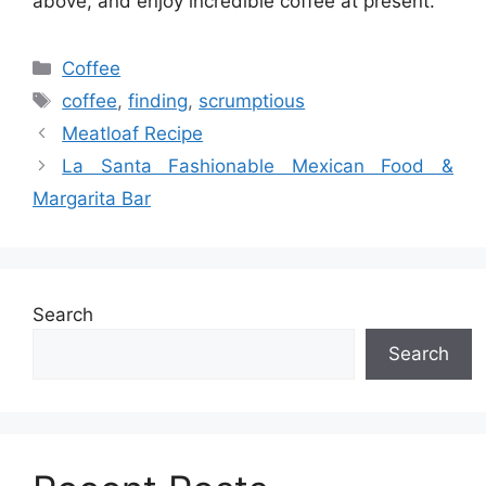
above, and enjoy incredible coffee at present.
Categories
Coffee
Tags
coffee
,
finding
,
scrumptious
Meatloaf Recipe
La Santa Fashionable Mexican Food &
Margarita Bar
Search
Search