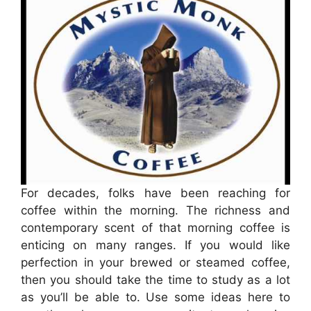
For decades, folks have been reaching for
coffee within the morning. The richness and
contemporary scent of that morning coffee is
enticing on many ranges. If you would like
perfection in your brewed or steamed coffee,
then you should take the time to study as a lot
as you’ll be able to. Use some ideas here to