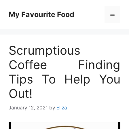
Skip
to
My Favourite Food
Menu
content
Scrumptious
Coffee Finding
Tips To Help You
Out!
January 12, 2021
by
Eliza