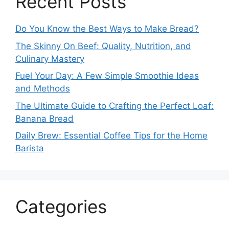
Recent Posts
Do You Know the Best Ways to Make Bread?
The Skinny On Beef: Quality, Nutrition, and
Culinary Mastery
Fuel Your Day: A Few Simple Smoothie Ideas
and Methods
The Ultimate Guide to Crafting the Perfect Loaf:
Banana Bread
Daily Brew: Essential Coffee Tips for the Home
Barista
Categories