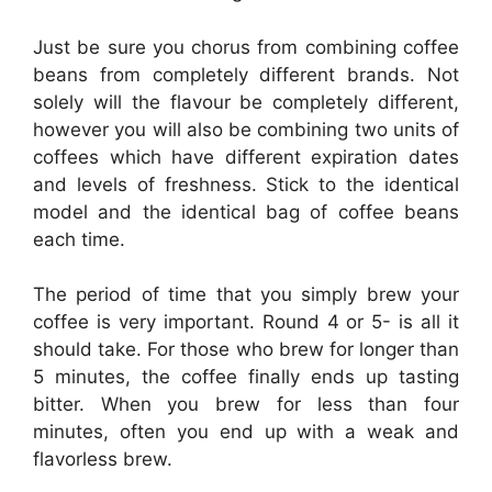
Just be sure you chorus from combining coffee
beans from completely different brands. Not
solely will the flavour be completely different,
however you will also be combining two units of
coffees which have different expiration dates
and levels of freshness. Stick to the identical
model and the identical bag of coffee beans
each time.
The period of time that you simply brew your
coffee is very important. Round 4 or 5- is all it
should take. For those who brew for longer than
5 minutes, the coffee finally ends up tasting
bitter. When you brew for less than four
minutes, often you end up with a weak and
flavorless brew.