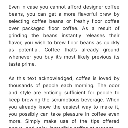
Even in case you cannot afford designer coffee
beans, you can get a more flavorful brew by
selecting coffee beans or freshly floor coffee
over packaged floor coffee. As a result of
grinding the beans instantly releases their
flavor, you wish to brew floor beans as quickly
as potential. Coffee that’s already ground
whenever you buy it’s most likely previous its
taste prime.
As this text acknowledged, coffee is loved by
thousands of people each morning. The odor
and style are enticing sufficient for people to
keep brewing the scrumptious beverage. When
you already know the easiest way to make it,
you possibly can take pleasure in coffee even
more. Simply make use of the tips offered