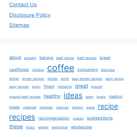
Contact Us
Disclosure Policy
Sitemap
about
banana
bread
actually
beef recipe
beef recipes
coffee
cauliflower
consuming
chicken
delicious
dinner
dinner recipes
dishes
drink
easy dinner recipes
easy recipe
great
finest
easy recipes
every
following
ground
ideas
healthy
making
ground beef recipes
learn
lovers
recipe
meals
meatloaf
methods
mexican
perfect
quick
recipes
suggestions
recommendation
snacks
these
wholesome
tricks
weight
wellington