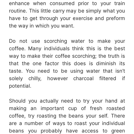
enhance when consumed prior to your train
routine. This little carry may be simply what you
have to get through your exercise and preform
the way in which you want.
Do not use scorching water to make your
coffee. Many individuals think this is the best
way to make their coffee scorching; the truth is
that the one factor this does is diminish its
taste. You need to be using water that isn’t
solely chilly, however charcoal filtered if
potential.
Should you actually need to try your hand at
making an important cup of fresh roasted
coffee, try roasting the beans your self. There
are a number of ways to roast your individual
beans you probably have access to green