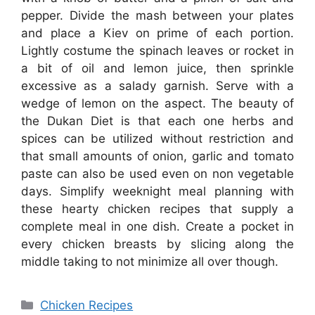
pepper. Divide the mash between your plates
and place a Kiev on prime of each portion.
Lightly costume the spinach leaves or rocket in
a bit of oil and lemon juice, then sprinkle
excessive as a salady garnish. Serve with a
wedge of lemon on the aspect. The beauty of
the Dukan Diet is that each one herbs and
spices can be utilized without restriction and
that small amounts of onion, garlic and tomato
paste can also be used even on non vegetable
days. Simplify weeknight meal planning with
these hearty chicken recipes that supply a
complete meal in one dish. Create a pocket in
every chicken breasts by slicing along the
middle taking to not minimize all over though.
Categories
Chicken Recipes