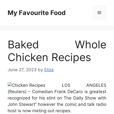
Skip
to
My Favourite Food
Menu
content
Baked Whole
Chicken Recipes
June 27, 2023
by
Eliza
LOS ANGELES
(Reuters) – Comedian Frank DeCaro is greatest
recognized for his stint on The Daily Show with
John Stewart” however the comic and talk radio
host is now meting out recipes.