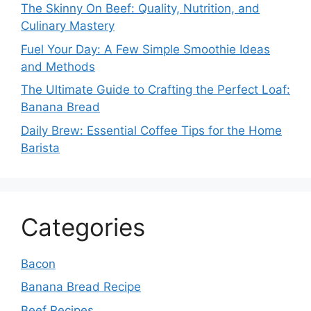
The Skinny On Beef: Quality, Nutrition, and
Culinary Mastery
Fuel Your Day: A Few Simple Smoothie Ideas
and Methods
The Ultimate Guide to Crafting the Perfect Loaf:
Banana Bread
Daily Brew: Essential Coffee Tips for the Home
Barista
Categories
Bacon
Banana Bread Recipe
Beef Recipes