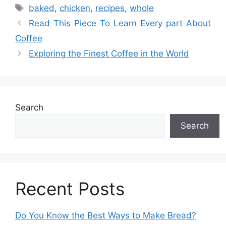
Tags
baked
,
chicken
,
recipes
,
whole
Read This Piece To Learn Every part About
Coffee
Exploring the Finest Coffee in the World
Search
Search
Recent Posts
Do You Know the Best Ways to Make Bread?