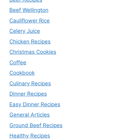
Beef Wellington
Cauliflower Rice
Celery Juice
Chicken Recipes
Christmas Cookies
Coffee
Cookbook
Culinary Recipes
Dinner Recipes
Easy Dinner Recipes
General Articles
Ground Beef Recipes
Healthy Recipes