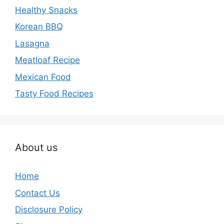
Healthy Snacks
Korean BBQ
Lasagna
Meatloaf Recipe
Mexican Food
Tasty Food Recipes
About us
Home
Contact Us
Disclosure Policy