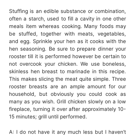
Stuffing is an edible substance or combination,
often a starch, used to fill a cavity in one other
meals item whereas cooking. Many foods may
be stuffed, together with meats, vegetables,
and egg. Sprinkle your hen as it cooks with the
hen seasoning. Be sure to prepare dinner your
rooster till it is performed however be certain to
not overcook your chicken. We use boneless,
skinless hen breast to marinade in this recipe.
This makes slicing the meat quite simple. Three
rooster breasts are an ample amount for our
household, but obviously you could cook as
many as you wish. Grill chicken slowly on a low
fireplace, turning it over after approximately 10-
15 minutes; grill until performed.
A: I do not have it any much less but I haven’t