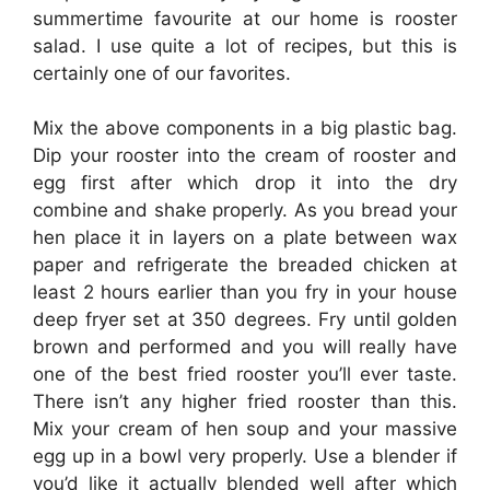
summertime favourite at our home is rooster
salad. I use quite a lot of recipes, but this is
certainly one of our favorites.
Mix the above components in a big plastic bag.
Dip your rooster into the cream of rooster and
egg first after which drop it into the dry
combine and shake properly. As you bread your
hen place it in layers on a plate between wax
paper and refrigerate the breaded chicken at
least 2 hours earlier than you fry in your house
deep fryer set at 350 degrees. Fry until golden
brown and performed and you will really have
one of the best fried rooster you’ll ever taste.
There isn’t any higher fried rooster than this.
Mix your cream of hen soup and your massive
egg up in a bowl very properly. Use a blender if
you’d like it actually blended well after which