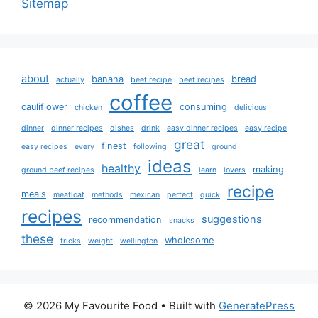
Sitemap
about
banana
bread
actually
beef recipe
beef recipes
coffee
cauliflower
consuming
chicken
delicious
dinner
dinner recipes
dishes
drink
easy dinner recipes
easy recipe
great
finest
easy recipes
every
following
ground
ideas
healthy
making
ground beef recipes
learn
lovers
recipe
meals
meatloaf
methods
mexican
perfect
quick
recipes
suggestions
recommendation
snacks
these
wholesome
tricks
weight
wellington
© 2026 My Favourite Food
• Built with
GeneratePress