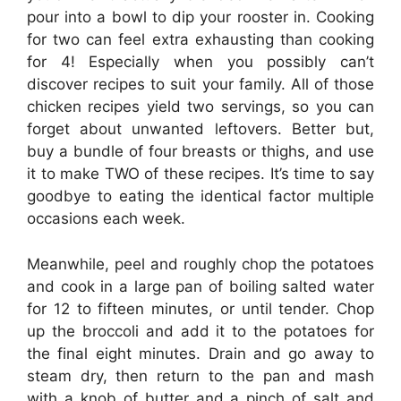
pour into a bowl to dip your rooster in. Cooking
for two can feel extra exhausting than cooking
for 4! Especially when you possibly can’t
discover recipes to suit your family. All of those
chicken recipes yield two servings, so you can
forget about unwanted leftovers. Better but,
buy a bundle of four breasts or thighs, and use
it to make TWO of these recipes. It’s time to say
goodbye to eating the identical factor multiple
occasions each week.
Meanwhile, peel and roughly chop the potatoes
and cook in a large pan of boiling salted water
for 12 to fifteen minutes, or until tender. Chop
up the broccoli and add it to the potatoes for
the final eight minutes. Drain and go away to
steam dry, then return to the pan and mash
with a knob of butter and a pinch of salt and