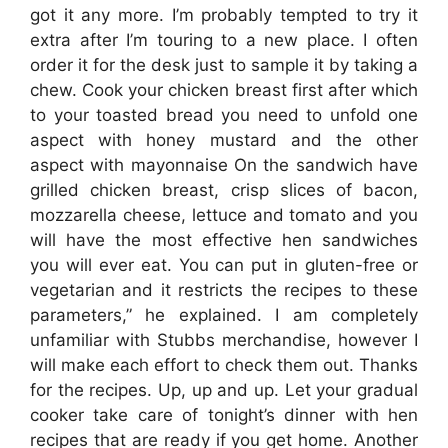
got it any more. I’m probably tempted to try it
extra after I’m touring to a new place. I often
order it for the desk just to sample it by taking a
chew. Cook your chicken breast first after which
to your toasted bread you need to unfold one
aspect with honey mustard and the other
aspect with mayonnaise On the sandwich have
grilled chicken breast, crisp slices of bacon,
mozzarella cheese, lettuce and tomato and you
will have the most effective hen sandwiches
you will ever eat. You can put in gluten-free or
vegetarian and it restricts the recipes to these
parameters,” he explained. I am completely
unfamiliar with Stubbs merchandise, however I
will make each effort to check them out. Thanks
for the recipes. Up, up and up. Let your gradual
cooker take care of tonight’s dinner with hen
recipes that are ready if you get home. Another