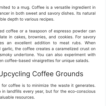
mited to a mug. Coffee is a versatile ingredient in
hancer in both sweet and savory dishes. Its natural
ble depth to various recipes.
wed coffee or a teaspoon of espresso powder can
colate in cakes, brownies, and cookies. For savory
akes an excellent addition to meat rubs. When
garlic, the coffee creates a caramelized crust on
h, smoky undertone. You can also experiment with
en coffee-based vinaigrettes for unique salads.
 Upcycling Coffee Grounds
for coffee is to minimize the waste it generates.
 in landfills every year, but for the eco-conscious
valuable resources.