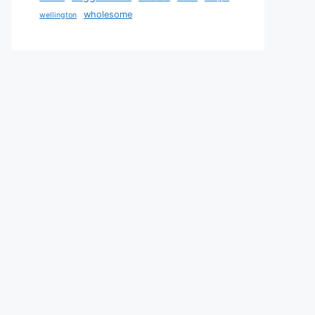
wholesome
wellington