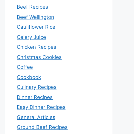
Beef Recipes
Beef Wellington
Cauliflower Rice
Celery Juice
Chicken Recipes
Christmas Cookies
Coffee
Cookbook
Culinary Recipes
Dinner Recipes
Easy Dinner Recipes
General Articles
Ground Beef Recipes