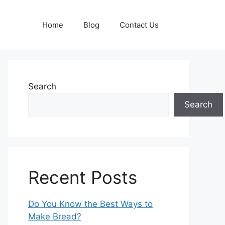
Home
Blog
Contact Us
Search
Search
Recent Posts
Do You Know the Best Ways to
Make Bread?