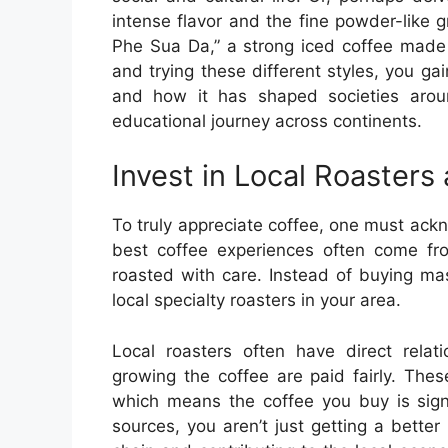
intense flavor and the fine powder-like 
Phe Sua Da,” a strong iced coffee made
and trying these different styles, you ga
and how it has shaped societies aroun
educational journey across continents.
Invest in Local Roasters
To truly appreciate coffee, one must ack
best coffee experiences often come fr
roasted with care. Instead of buying ma
local specialty roasters in your area.
Local roasters often have direct relat
growing the coffee are paid fairly. Thes
which means the coffee you buy is sign
sources, you aren’t just getting a bette