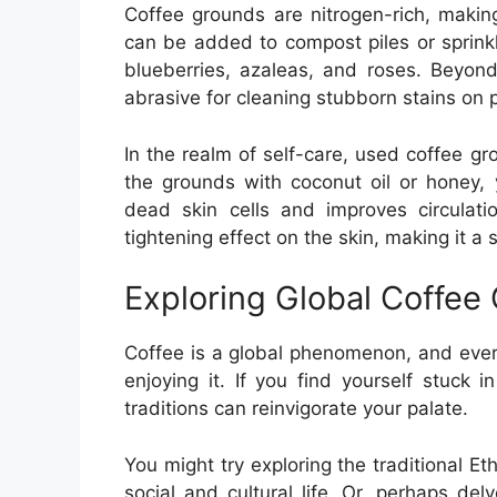
Coffee grounds are nitrogen-rich, makin
can be added to compost piles or sprinkle
blueberries, azaleas, and roses. Beyon
abrasive for cleaning stubborn stains on 
In the realm of self-care, used coffee g
the grounds with coconut oil or honey, 
dead skin cells and improves circulat
tightening effect on the skin, making it a
Exploring Global Coffee 
Coffee is a global phenomenon, and ever
enjoying it. If you find yourself stuck i
traditions can reinvigorate your palate.
You might try exploring the traditional E
social and cultural life. Or, perhaps del