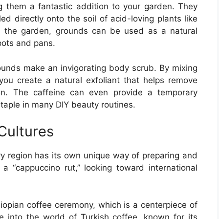
g them a fantastic addition to your garden. They
d directly onto the soil of acid-loving plants like
d the garden, grounds can be used as a natural
pots and pans.
rounds make an invigorating body scrub. By mixing
you create a natural exfoliant that helps remove
ion. The caffeine can even provide a temporary
 staple in many DIY beauty routines.
Cultures
y region has its own unique way of preparing and
n a “cappuccino rut,” looking toward international
thiopian coffee ceremony, which is a centerpiece of
ve into the world of Turkish coffee, known for its