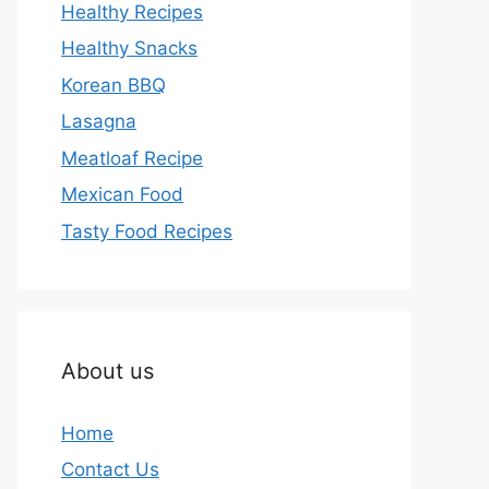
Healthy Recipes
Healthy Snacks
Korean BBQ
Lasagna
Meatloaf Recipe
Mexican Food
Tasty Food Recipes
About us
Home
Contact Us