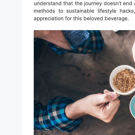
understand that the journey doesn’t end 
methods to sustainable lifestyle hack
appreciation for this beloved beverage.