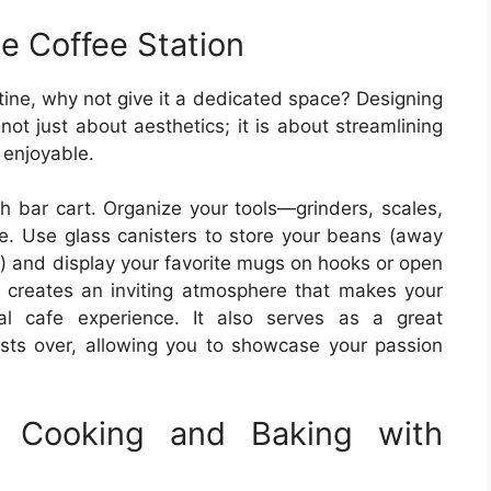
e Coffee Station
outine, why not give it a dedicated space? Designing
not just about aesthetics; it is about streamlining
 enjoyable.
sh bar cart. Organize your tools—grinders, scales,
ve. Use glass canisters to store your beans (away
s) and display your favorite mugs on hooks or open
e creates an inviting atmosphere that makes your
nal cafe experience. It also serves as a great
sts over, allowing you to showcase your passion
: Cooking and Baking with