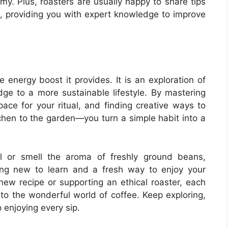
my. Plus, roasters are usually happy to share tips
s, providing you with expert knowledge to improve
 energy boost it provides. It is an exploration of
dge to a more sustainable lifestyle. By mastering
ace for your ritual, and finding creative ways to
chen to the garden—you turn a simple habit into a
l or smell the aroma of freshly ground beans,
ng new to learn and a fresh way to enjoy your
new recipe or supporting an ethical roaster, each
to the wonderful world of coffee. Keep exploring,
 enjoying every sip.