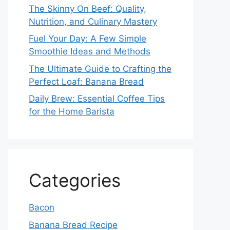
The Skinny On Beef: Quality,
Nutrition, and Culinary Mastery
Fuel Your Day: A Few Simple
Smoothie Ideas and Methods
The Ultimate Guide to Crafting the
Perfect Loaf: Banana Bread
Daily Brew: Essential Coffee Tips
for the Home Barista
Categories
Bacon
Banana Bread Recipe