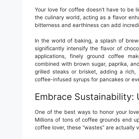
Your love for coffee doesn’t have to be li
the culinary world, acting as a flavor en
bitterness and earthiness can add incredi
In the world of baking, a splash of bre
significantly intensify the flavor of cho
applications, finely ground coffee m
combined with brown sugar, paprika, and 
grilled steaks or brisket, adding a ric
coffee-infused syrups for pancakes or ev
Embrace Sustainability:
One of the best ways to honor your love 
Millions of tons of coffee grounds end up
coffee lover, these “wastes” are actually 