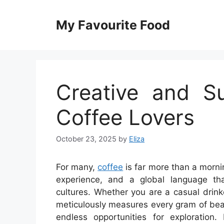
Skip
to
My Favourite Food
content
Creative and Su
Coffee Lovers
October 23, 2025
by
Eliza
For many,
coffee
is far more than a mornin
experience, and a global language tha
cultures. Whether you are a casual drin
meticulously measures every gram of bean 
endless opportunities for exploration.