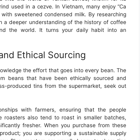
grind used in a cezve. In Vietnam, many enjoy “Ca
 with sweetened condensed milk. By researching
in a deeper understanding of the history of coffee
d the world. It turns your daily habit into an
 and Ethical Sourcing
nowledge the effort that goes into every bean. The
om beans that have been ethically sourced and
ss-produced tins from the supermarket, seek out
ionships with farmers, ensuring that the people
e roasters also tend to roast in smaller batches,
ificantly fresher. When you purchase from these
r product; you are supporting a sustainable supply