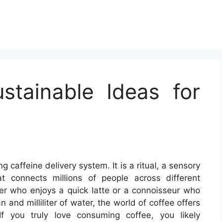
stainable Ideas for
g caffeine delivery system. It is a ritual, a sensory
t connects millions of people across different
ker who enjoys a quick latte or a connoisseur who
and milliliter of water, the world of coffee offers
 If you truly love consuming coffee, you likely