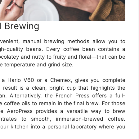
l Brewing
nvenient, manual brewing methods allow you to
igh-quality beans. Every coffee bean contains a
olatey and nutty to fruity and floral—that can be
ke temperature and grind size.
as a Hario V60 or a Chemex, gives you complete
 result is a clean, bright cup that highlights the
n. Alternatively, the French Press offers a full-
 coffee oils to remain in the final brew. For those
he AeroPress provides a versatile way to brew
entrates to smooth, immersion-brewed coffee.
our kitchen into a personal laboratory where you