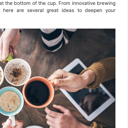
at the bottom of the cup. From innovative brewing
s, here are several great ideas to deepen your