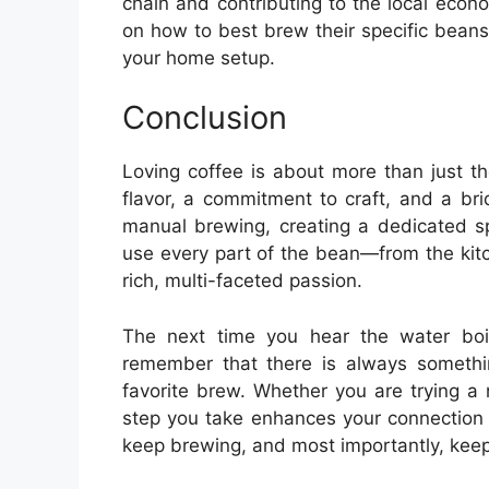
chain and contributing to the local econo
on how to best brew their specific bean
your home setup.
Conclusion
Loving coffee is about more than just the
flavor, a commitment to craft, and a bri
manual brewing, creating a dedicated sp
use every part of the bean—from the kit
rich, multi-faceted passion.
The next time you hear the water boi
remember that there is always somethi
favorite brew. Whether you are trying a 
step you take enhances your connection 
keep brewing, and most importantly, keep