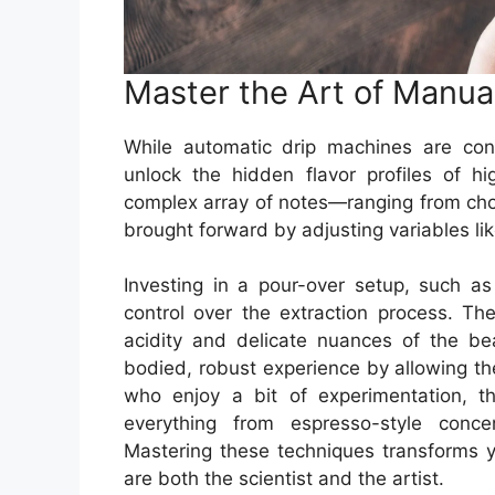
Master the Art of Manua
While automatic drip machines are co
unlock the hidden flavor profiles of h
complex array of notes—ranging from choc
brought forward by adjusting variables li
Investing in a pour-over setup, such 
control over the extraction process. The
acidity and delicate nuances of the bea
bodied, robust experience by allowing the
who enjoy a bit of experimentation, t
everything from espresso-style conc
Mastering these techniques transforms y
are both the scientist and the artist.