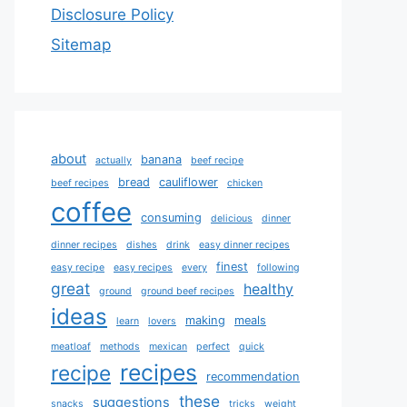
Disclosure Policy
Sitemap
about
banana
actually
beef recipe
bread
cauliflower
beef recipes
chicken
coffee
consuming
delicious
dinner
dinner recipes
dishes
drink
easy dinner recipes
finest
easy recipe
easy recipes
every
following
great
healthy
ground
ground beef recipes
ideas
making
meals
learn
lovers
meatloaf
methods
mexican
perfect
quick
recipes
recipe
recommendation
these
suggestions
snacks
tricks
weight