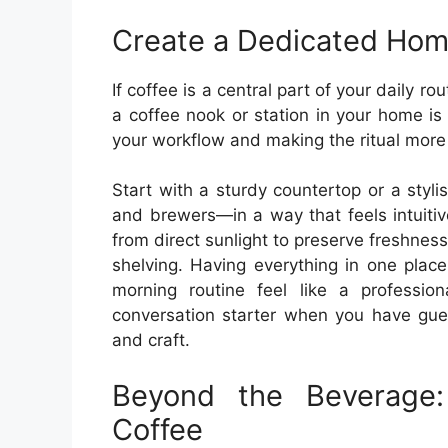
Create a Dedicated Hom
If coffee is a central part of your daily r
a coffee nook or station in your home is 
your workflow and making the ritual more
Start with a sturdy countertop or a styli
and brewers—in a way that feels intuiti
from direct sunlight to preserve freshnes
shelving. Having everything in one plac
morning routine feel like a professio
conversation starter when you have gue
and craft.
Beyond the Beverage
Coffee