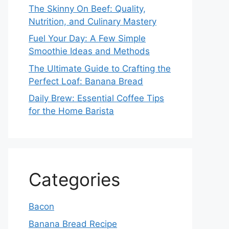
The Skinny On Beef: Quality,
Nutrition, and Culinary Mastery
Fuel Your Day: A Few Simple
Smoothie Ideas and Methods
The Ultimate Guide to Crafting the
Perfect Loaf: Banana Bread
Daily Brew: Essential Coffee Tips
for the Home Barista
Categories
Bacon
Banana Bread Recipe