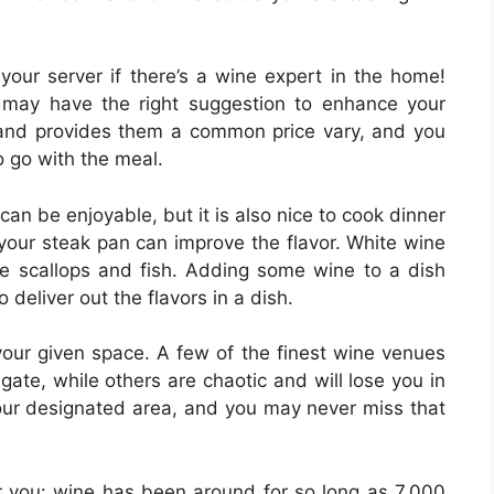
your server if there’s a wine expert in the home!
may have the right suggestion to enhance your
and provides them a common price vary, and you
o go with the meal.
can be enjoyable, but it is also nice to cook dinner
o your steak pan can improve the flavor. White wine
e scallops and fish. Adding some wine to a dish
 deliver out the flavors in a dish.
our given space. A few of the finest wine venues
gate, while others are chaotic and will lose you in
your designated area, and you may never miss that
y for you: wine has been around for so long as 7,000