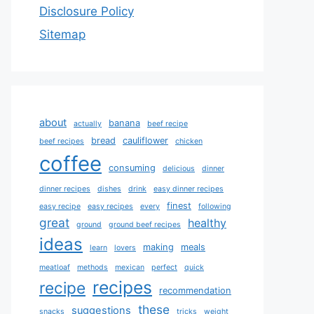
Disclosure Policy
Sitemap
about
banana
actually
beef recipe
bread
cauliflower
beef recipes
chicken
coffee
consuming
delicious
dinner
dinner recipes
dishes
drink
easy dinner recipes
finest
easy recipe
easy recipes
every
following
great
healthy
ground
ground beef recipes
ideas
making
meals
learn
lovers
meatloaf
methods
mexican
perfect
quick
recipes
recipe
recommendation
these
suggestions
snacks
tricks
weight