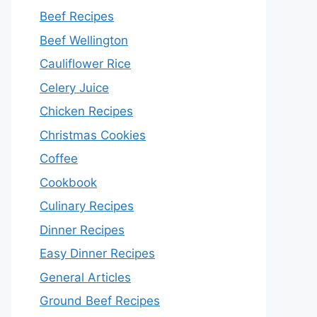
Beef Recipes
Beef Wellington
Cauliflower Rice
Celery Juice
Chicken Recipes
Christmas Cookies
Coffee
Cookbook
Culinary Recipes
Dinner Recipes
Easy Dinner Recipes
General Articles
Ground Beef Recipes