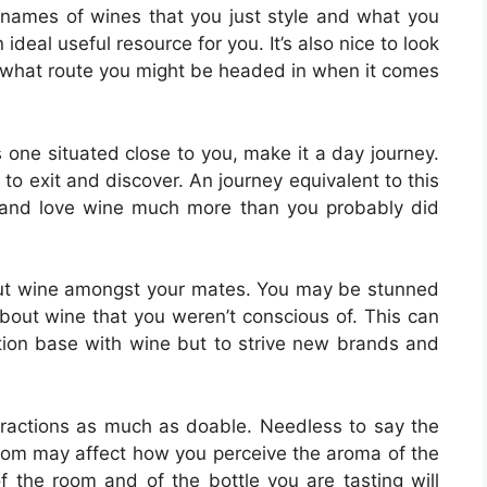
 names of wines that you just style and what you
ideal useful resource for you. It’s also nice to look
what route you might be headed in when it comes
s one situated close to you, make it a day journey.
 to exit and discover. An journey equivalent to this
 and love wine much more than you probably did
out wine amongst your mates. You may be stunned
out wine that you weren’t conscious of. This can
ation base with wine but to strive new brands and
stractions as much as doable. Needless to say the
room may affect how you perceive the aroma of the
f the room and of the bottle you are tasting will