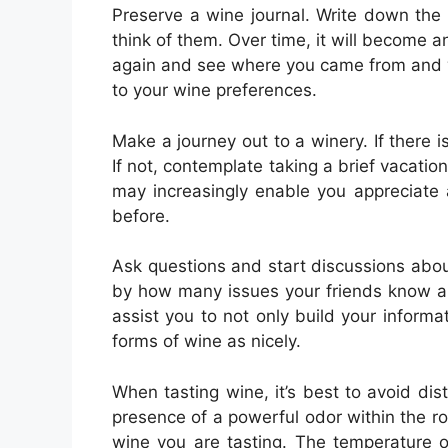
Preserve a wine journal. Write down the
think of them. Over time, it will become an 
again and see where you came from and 
to your wine preferences.
Make a journey out to a winery. If there i
If not, contemplate taking a brief vacation
may increasingly enable you appreciate
before.
Ask questions and start discussions ab
by how many issues your friends know ab
assist you to not only build your inform
forms of wine as nicely.
When tasting wine, it’s best to avoid di
presence of a powerful odor within the 
wine you are tasting. The temperature o