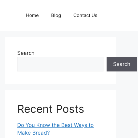
Home
Blog
Contact Us
Search
Search
Recent Posts
Do You Know the Best Ways to
Make Bread?