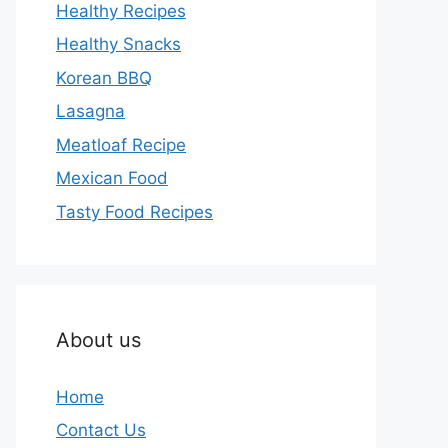
Healthy Recipes
Healthy Snacks
Korean BBQ
Lasagna
Meatloaf Recipe
Mexican Food
Tasty Food Recipes
About us
Home
Contact Us