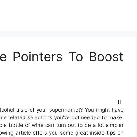
e Pointers To Boost
H
cohol aisle of your supermarket? You might have
wine related selections you’ve got needed to make.
le bottle of wine can turn out to be a lot simpler
owing article offers you some great inside tips on