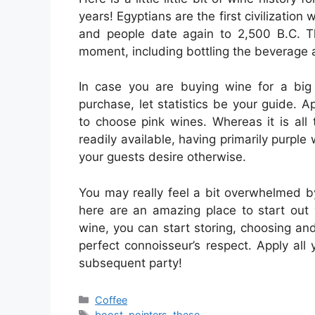
years! Egyptians are the first civilizatio
and people date again to 2,500 B.C. T
moment, including bottling the beverage a
In case you are buying wine for a big
purchase, let statistics be your guide. 
to choose pink wines. Whereas it is all
readily available, having primarily purpl
your guests desire otherwise.
You may really feel a bit overwhelmed by t
here are an amazing place to start out 
wine, you can start storing, choosing an
perfect connoisseur’s respect. Apply all 
subsequent party!
Categories
Coffee
Tags
boost
,
pointers
,
these