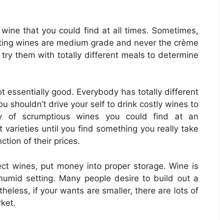
 wine that you could find at all times. Sometimes,
tasting wines are medium grade and never the crème
 try them with totally different meals to determine
t essentially good. Everybody has totally different
 shouldn’t drive your self to drink costly wines to
ty of scrumptious wines you could find at an
t varieties until you find something you really take
ction of their prices.
ect wines, put money into proper storage. Wine is
humid setting. Many people desire to build out a
heless, if your wants are smaller, there are lots of
ket.