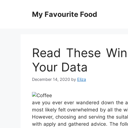
Skip
to
My Favourite Food
content
Read These Win
Your Data
December 14, 2020
by
Eliza
ave you ever ever wandered down the al
most likely felt overwhelmed by all the 
However, choosing and serving the suitab
with apply and gathered advice. The foll