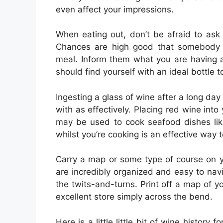
even affect your impressions.
When eating out, don’t be afraid to ask 
Chances are high good that somebody 
meal. Inform them what you are having 
should find yourself with an ideal bottle t
Ingesting a glass of wine after a long day 
with as effectively. Placing red wine int
may be used to cook seafood dishes lik
whilst you’re cooking is an effective way to
Carry a map or some type of course on y
are incredibly organized and easy to navi
the twits-and-turns. Print off a map of 
excellent store simply across the bend.
Here is a little little bit of wine histor