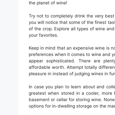
the planet of wine!
Try not to completely drink the very best
you will notice that some of the finest 
of the crop. Explore all types of wine and
your favorites.
Keep in mind that an expensive wine is no
preferences when it comes to wine and you
appear sophisticated. There are plen
affordable worth. Attempt totally differen
pleasure in instead of judging wines in fun
In case you plan to learn about and coll
greatest when stored in a cooler, more 
basement or cellar for storing wine. Nonet
options for in-dwelling storage on the mar