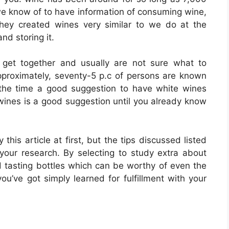
n we know of to have information of consuming wine,
hey created wines very similar to we do at the
nd storing it.
 get together and usually are not sure what to
Approximately, seventy-5 p.c of persons are known
 the time a good suggestion to have white wines
e wines is a good suggestion until you already know
his article at first, but the tips discussed listed
your research. By selecting to study extra about
d tasting bottles which can be worthy of even the
you’ve got simply learned for fulfillment with your