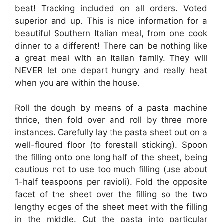
beat! Tracking included on all orders. Voted
superior and up. This is nice information for a
beautiful Southern Italian meal, from one cook
dinner to a different! There can be nothing like
a great meal with an Italian family. They will
NEVER let one depart hungry and really heat
when you are within the house.
Roll the dough by means of a pasta machine
thrice, then fold over and roll by three more
instances. Carefully lay the pasta sheet out on a
well-floured floor (to forestall sticking). Spoon
the filling onto one long half of the sheet, being
cautious not to use too much filling (use about
1-half teaspoons per ravioli). Fold the opposite
facet of the sheet over the filling so the two
lengthy edges of the sheet meet with the filling
in the middle. Cut the pasta into particular