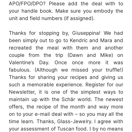
APO/FPO/DPO? Please add the deal with to
your handle book. Make sure you embody the
unit and field numbers (if assigned).
Thanks for stopping by, Giuseppina! We had
been simply out to go to Kendric and Mara and
recreated the meal with them and another
couple from the trip (Dawn and Mike) on
Valentine’s Day. Once once more it was
fabulous. (Although we missed your truffle!)
Thanks for sharing your recipes and giving us
such a memorable experience. Register for our
Newsletter, it is one of the simplest ways to
maintain up with the Schär world. The newest
offers, the recipe of the month and way more
on to your e-mail deal with – so you may all the
time learn. Thanks, Glass-Jewelry. I agree with
your assessment of Tuscan food. I by no means