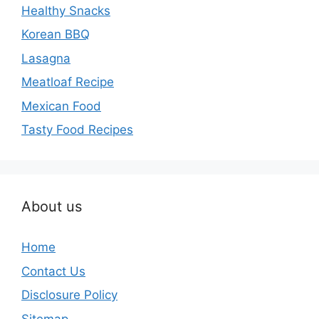
Healthy Snacks
Korean BBQ
Lasagna
Meatloaf Recipe
Mexican Food
Tasty Food Recipes
About us
Home
Contact Us
Disclosure Policy
Sitemap