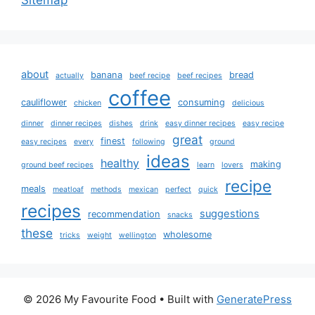
about
banana
bread
actually
beef recipe
beef recipes
coffee
cauliflower
consuming
chicken
delicious
dinner
dinner recipes
dishes
drink
easy dinner recipes
easy recipe
great
finest
easy recipes
every
following
ground
ideas
healthy
making
ground beef recipes
learn
lovers
recipe
meals
meatloaf
methods
mexican
perfect
quick
recipes
suggestions
recommendation
snacks
these
wholesome
tricks
weight
wellington
© 2026 My Favourite Food
• Built with
GeneratePress