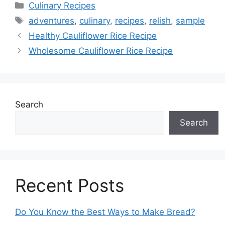
Categories
Culinary Recipes
Tags
adventures
,
culinary
,
recipes
,
relish
,
sample
Healthy Cauliflower Rice Recipe
Wholesome Cauliflower Rice Recipe
Search
Search
Recent Posts
Do You Know the Best Ways to Make Bread?