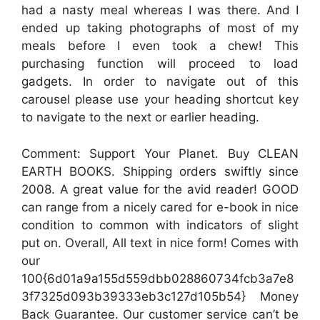
had a nasty meal whereas I was there. And I
ended up taking photographs of most of my
meals before I even took a chew! This
purchasing function will proceed to load
gadgets. In order to navigate out of this
carousel please use your heading shortcut key
to navigate to the next or earlier heading.
Comment: Support Your Planet. Buy CLEAN
EARTH BOOKS. Shipping orders swiftly since
2008. A great value for the avid reader! GOOD
can range from a nicely cared for e-book in nice
condition to common with indicators of slight
put on. Overall, All text in nice form! Comes with
our
100{6d01a9a155d559dbb028860734fcb3a7e8
3f7325d093b39333eb3c127d105b54} Money
Back Guarantee. Our customer service can’t be