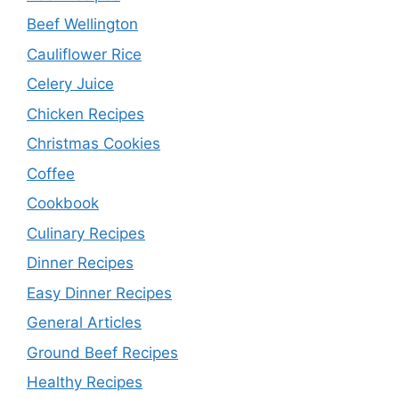
Beef Wellington
Cauliflower Rice
Celery Juice
Chicken Recipes
Christmas Cookies
Coffee
Cookbook
Culinary Recipes
Dinner Recipes
Easy Dinner Recipes
General Articles
Ground Beef Recipes
Healthy Recipes