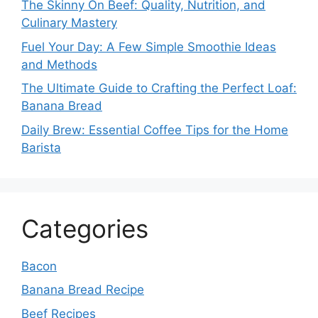
The Skinny On Beef: Quality, Nutrition, and
Culinary Mastery
Fuel Your Day: A Few Simple Smoothie Ideas
and Methods
The Ultimate Guide to Crafting the Perfect Loaf:
Banana Bread
Daily Brew: Essential Coffee Tips for the Home
Barista
Categories
Bacon
Banana Bread Recipe
Beef Recipes