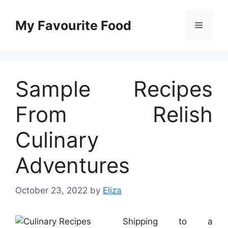
Skip
to
My Favourite Food
Menu
content
Sample Recipes
From Relish
Culinary
Adventures
October 23, 2022
by
Eliza
Shipping to a