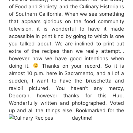
of Food and Society, and the Culinary Historians
of Southern California. When we see something
that appears glorious on the food community
television, it is wonderful to have it made
accessible in print kind by going to which is one
you talked about. We are inclined to print out
extra of the recipes than we really attempt…
however now we have good intentions when
doing it.
Thanks on your record. So it is
almost 10 p.m. here in Sacramento, and all of a
sudden, I want to have the bruschetta and
ravioli pictured. You haven’t any mercy,
Deborah, however thanks for this Hub.
Wonderfully written and photographed. Voted
up and all the things else. Bookmarked for the
daytime!