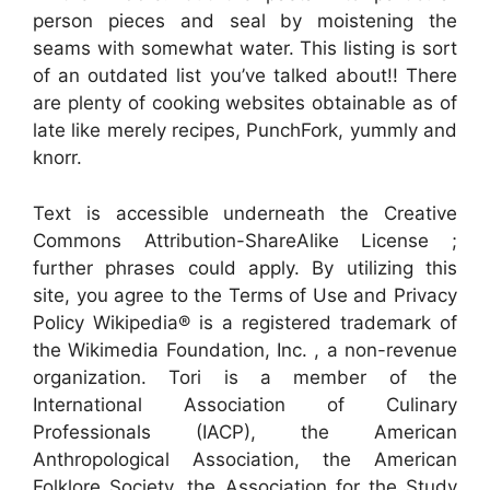
person pieces and seal by moistening the
seams with somewhat water. This listing is sort
of an outdated list you’ve talked about!! There
are plenty of cooking websites obtainable as of
late like merely recipes, PunchFork, yummly and
knorr.
Text is accessible underneath the Creative
Commons Attribution-ShareAlike License ;
further phrases could apply. By utilizing this
site, you agree to the Terms of Use and Privacy
Policy Wikipedia® is a registered trademark of
the Wikimedia Foundation, Inc. , a non-revenue
organization. Tori is a member of the
International Association of Culinary
Professionals (IACP), the American
Anthropological Association, the American
Folklore Society, the Association for the Study