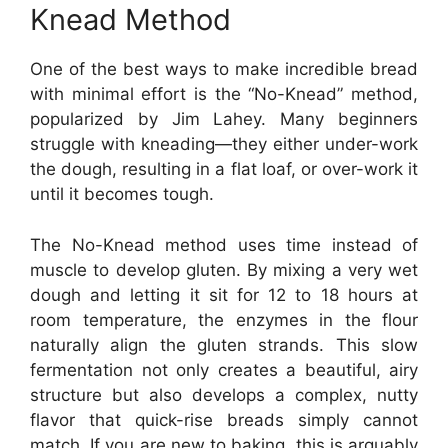
Knead Method
One of the best ways to make incredible bread
with minimal effort is the “No-Knead” method,
popularized by Jim Lahey. Many beginners
struggle with kneading—they either under-work
the dough, resulting in a flat loaf, or over-work it
until it becomes tough.
The No-Knead method uses time instead of
muscle to develop gluten. By mixing a very wet
dough and letting it sit for 12 to 18 hours at
room temperature, the enzymes in the flour
naturally align the gluten strands. This slow
fermentation not only creates a beautiful, airy
structure but also develops a complex, nutty
flavor that quick-rise breads simply cannot
match. If you are new to baking, this is arguably