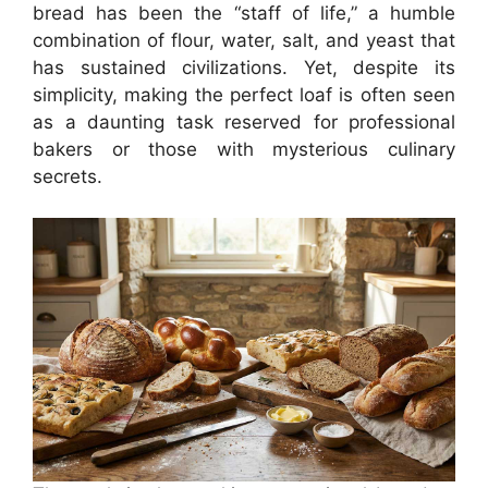
bread has been the “staff of life,” a humble
combination of flour, water, salt, and yeast that
has sustained civilizations. Yet, despite its
simplicity, making the perfect loaf is often seen
as a daunting task reserved for professional
bakers or those with mysterious culinary
secrets.