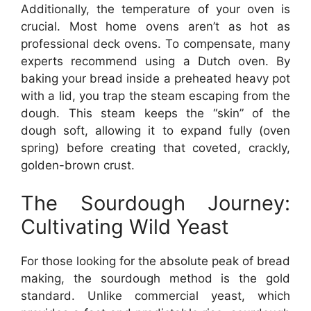
Additionally, the temperature of your oven is
crucial. Most home ovens aren’t as hot as
professional deck ovens. To compensate, many
experts recommend using a Dutch oven. By
baking your bread inside a preheated heavy pot
with a lid, you trap the steam escaping from the
dough. This steam keeps the “skin” of the
dough soft, allowing it to expand fully (oven
spring) before creating that coveted, crackly,
golden-brown crust.
The Sourdough Journey:
Cultivating Wild Yeast
For those looking for the absolute peak of bread
making, the sourdough method is the gold
standard. Unlike commercial yeast, which