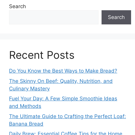
Search
Search
Recent Posts
Do You Know the Best Ways to Make Bread?
The Skinny On Beef: Quality, Nutrition, and
Culinary Mastery
Fuel Your Day: A Few Simple Smoothie Ideas
and Methods
The Ultimate Guide to Crafting the Perfect Loaf:
Banana Bread
Daily Brew: Essential Coffee Tips for the Home