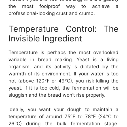
the most foolproof way to achieve a
professional-looking crust and crumb.
Temperature Control: The
Invisible Ingredient
Temperature is perhaps the most overlooked
variable in bread making. Yeast is a living
organism, and its activity is dictated by the
warmth of its environment. If your water is too
hot (above 120°F or 49°C), you risk killing the
yeast. If it is too cold, the fermentation will be
sluggish and the bread won’t rise properly.
Ideally, you want your dough to maintain a
temperature of around 75°F to 78°F (24°C to
26°C) during the bulk fermentation stage.