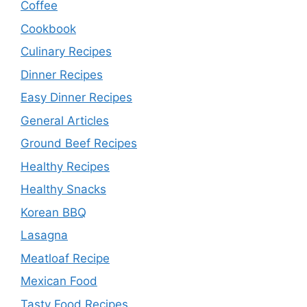
Coffee
Cookbook
Culinary Recipes
Dinner Recipes
Easy Dinner Recipes
General Articles
Ground Beef Recipes
Healthy Recipes
Healthy Snacks
Korean BBQ
Lasagna
Meatloaf Recipe
Mexican Food
Tasty Food Recipes