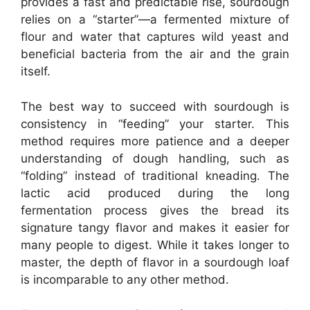
provides a fast and predictable rise, sourdough
relies on a “starter”—a fermented mixture of
flour and water that captures wild yeast and
beneficial bacteria from the air and the grain
itself.
The best way to succeed with sourdough is
consistency in “feeding” your starter. This
method requires more patience and a deeper
understanding of dough handling, such as
“folding” instead of traditional kneading. The
lactic acid produced during the long
fermentation process gives the bread its
signature tangy flavor and makes it easier for
many people to digest. While it takes longer to
master, the depth of flavor in a sourdough loaf
is incomparable to any other method.