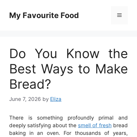
Skip
to
My Favourite Food
Menu
content
Do You Know the
Best Ways to Make
Bread?
June 7, 2026
by
Eliza
There is something profoundly primal and
deeply satisfying about the
smell of fresh
bread
baking in an oven. For thousands of years,