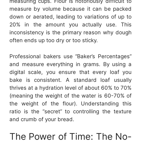
measuring cups. Flour is notoriously difficult to
measure by volume because it can be packed
down or aerated, leading to variations of up to
20% in the amount you actually use. This
inconsistency is the primary reason why dough
often ends up too dry or too sticky.
Professional bakers use “Baker’s Percentages”
and measure everything in grams. By using a
digital scale, you ensure that every loaf you
bake is consistent. A standard loaf usually
thrives at a hydration level of about 60% to 70%
(meaning the weight of the water is 60-70% of
the weight of the flour). Understanding this
ratio is the “secret” to controlling the texture
and crumb of your bread.
The Power of Time: The No-