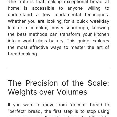
The truth is that making exceptional bread at
home is accessible to anyone willing to
understand a few fundamental techniques.
Whether you are looking for a quick weekday
loaf or a complex, crusty sourdough, knowing
the best methods can transform your kitchen
into a world-class bakery. This guide explores
the most effective ways to master the art of
bread making.
The Precision of the Scale:
Weights over Volumes
If you want to move from “decent” bread to
“perfect” bread, the first step is to stop using