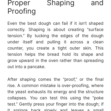
Proper Shaping and
Proofing
Even the best dough can fail if it isn’t shaped
correctly. Shaping is about creating “surface
tension.” By tucking the edges of the dough
under itself and pulling it across a clean
counter, you create a tight outer skin. This
tension helps the bread hold its shape and
grow upward in the oven rather than spreading
out into a pancake.
After shaping comes the “proof,” or the final
rise. A common mistake is over-proofing, where
the yeast exhausts its energy and the structure
collapses. You can test this using the “poke
test.” Gently press your finger into the dough; if
it springs back slowly and leaves a small