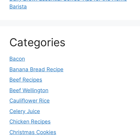
Barista
Categories
Bacon
Banana Bread Recipe
Beef Recipes
Beef Wellington
Cauliflower Rice
Celery Juice
Chicken Recipes
Christmas Cookies