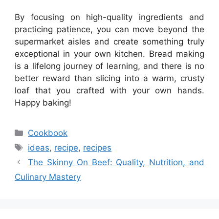
By focusing on high-quality ingredients and
practicing patience, you can move beyond the
supermarket aisles and create something truly
exceptional in your own kitchen. Bread making
is a lifelong journey of learning, and there is no
better reward than slicing into a warm, crusty
loaf that you crafted with your own hands.
Happy baking!
Categories
Cookbook
Tags
ideas
,
recipe
,
recipes
The Skinny On Beef: Quality, Nutrition, and
Culinary Mastery