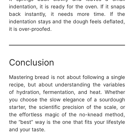
indentation, it is ready for the oven. If it snaps
back instantly, it needs more time. If the
indentation stays and the dough feels deflated,
it is over-proofed.
Conclusion
Mastering bread is not about following a single
recipe, but about understanding the variables
of hydration, fermentation, and heat. Whether
you choose the slow elegance of a sourdough
starter, the scientific precision of the scale, or
the effortless magic of the no-knead method,
the “best” way is the one that fits your lifestyle
and your taste.