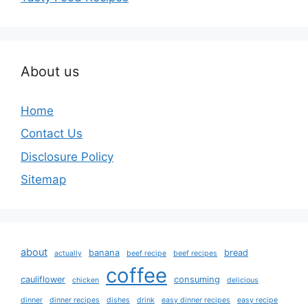
About us
Home
Contact Us
Disclosure Policy
Sitemap
about
banana
bread
actually
beef recipe
beef recipes
coffee
cauliflower
consuming
chicken
delicious
dinner
dinner recipes
dishes
drink
easy dinner recipes
easy recipe